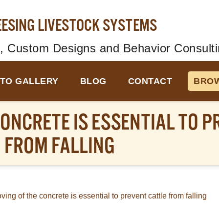
EESING LIVESTOCK SYSTEMS
, Custom Designs and Behavior Consulti
TO GALLERY
BLOG
CONTACT
BROW
ONCRETE IS ESSENTIAL TO P
FROM FALLING
ing of the concrete is essential to prevent cattle from falling