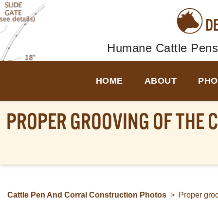
D
Humane Cattle Pens
HOME
ABOUT
PHO
PROPER GROOVING OF THE C
Cattle Pen And Corral Construction Photos
>
Proper groov