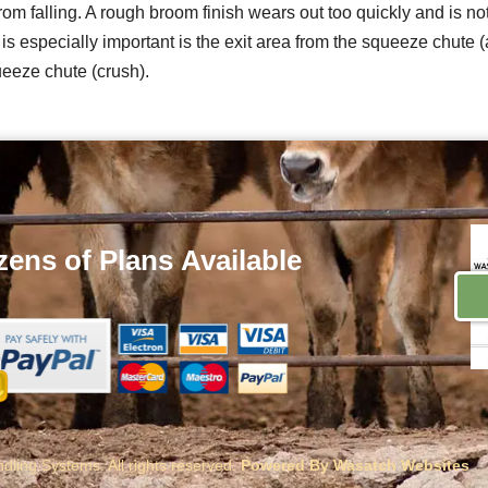
 from falling. A rough broom finish wears out too quickly and is
especially important is the exit area from the squeeze chute (a
eeze chute (crush).
ens of Plans
Available
ling Systems. All rights reserved.
Powered By Wasatch Websites