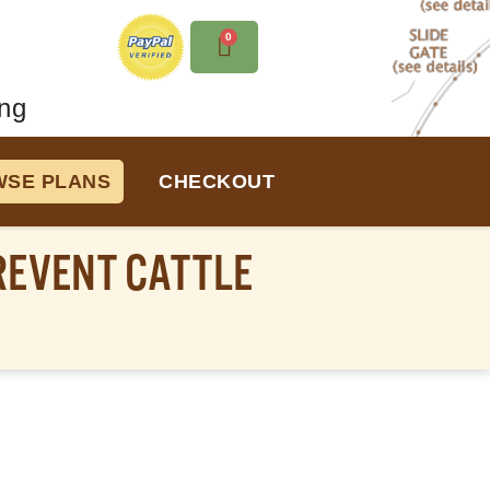
0
ng
SE PLANS
CHECKOUT
REVENT CATTLE