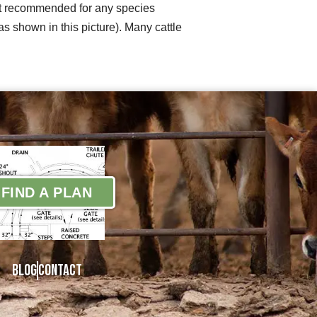
 not recommended for any species
s shown in this picture). Many cattle
FIND A PLAN
Blog
Contact