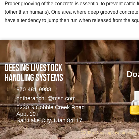
Proper grooving of the concrete is essential to prevent cattle
(other than humans). One area where deep grooved concrete is 
have a tendency to jump then run when released from the squ
DEESING LIVESTOCK
Doz
HANDLING SYSTEMS
970-481-9983
ontheranch1@msn.com
5230 S Cobble Creek Road
Appt 10 i
Salt Lake City, Utah 84117
©2025 Deesing Livestock Hand