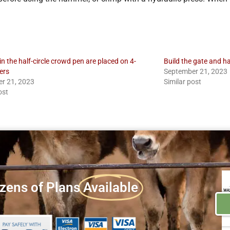
 in the half-circle crowd pen are placed on 4-
Build the gate and h
ers
September 21, 2023
r 21, 2023
Similar post
ost
zens of Plans
Available