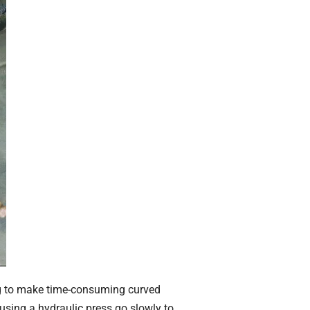
ing to make time-consuming curved
 using a hydraulic press go slowly to