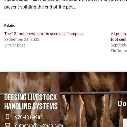
prevent splitting the end of the post.
Related
The 12-foot crowd gate is used as a compass
All posts
September 21, 2023
foot cent
Similar post
Septembe
Similar p
DEESING LIVESTOCK
Do
HANDLING SYSTEMS
970-481-9983
ontheranch1@msn.com