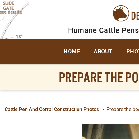
D
Humane Cattle Pens
HOME
ABOUT
PHO
PREPARE THE P
Cattle Pen And Corral Construction Photos
>
Prepare the po