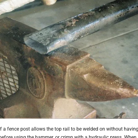
of a fence post allows the top rail to be welded on without hav
t before using the hammer, or crimp with a hydraulic press. When