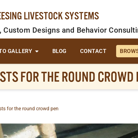
EESING LIVESTOCK SYSTEMS
, Custom Designs and Behavior Consult
TO GALLERY
BLOG
CONTACT
BROWS
OSTS FOR THE ROUND CROWD 
sts for the round crowd pen