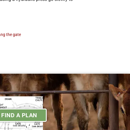
ang the gate
FIND A PLAN