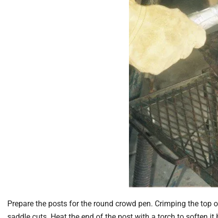
Prepare the posts for the round crowd pen. Crimping the top 
saddle cuts. Heat the end of the post with a torch to soften i