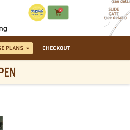
0
ing
E PLANS
CHECKOUT
PEN