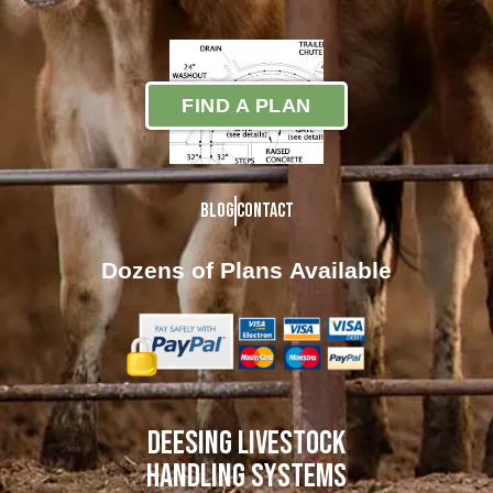
FIND A PLAN
Blog
Contact
Dozens of Plans
Available
DEESING LIVESTOCK
HANDLING SYSTEMS