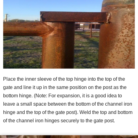
Place the inner sleeve of the top hinge into the top of the
gate and line it up in the same position on the post as the
bottom hinge. (Note: For expansion, it is a good idea to
leave a small space between the bottom of the channel iron
hinge and the top of the gate post). Weld the top and bottom
of the channel iron hinges securely to the gate post.