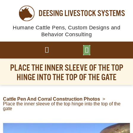
DEESING LIVESTOCK SYSTEMS
Humane Cattle Pens, Custom Designs and
Behavior Consulting
BROWSE PLANS
PHOTO GALLERY
PLACE THE INNER SLEEVE OF THE TOP
HINGE INTO THE TOP OF THE GATE
Cattle Pen And Corral Construction Photos
>
Place the inner sleeve of the top hinge into the top of the
gate