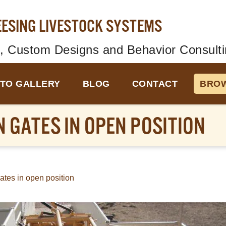
EESING LIVESTOCK SYSTEMS
, Custom Designs and Behavior Consulti
TO GALLERY
BLOG
CONTACT
BROW
 GATES IN OPEN POSITION
ates in open position