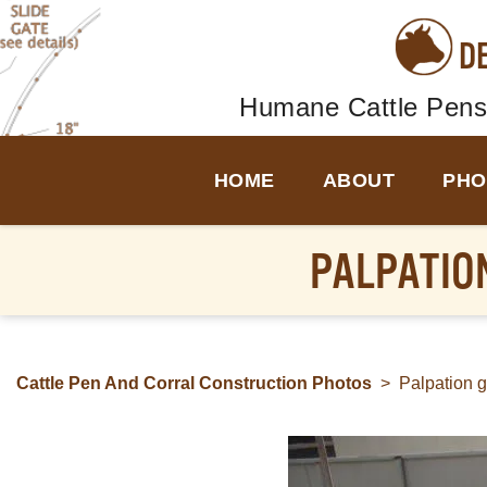
D
Humane Cattle Pens
HOME
ABOUT
PHO
PALPATION
Cattle Pen And Corral Construction Photos
>
Palpation g