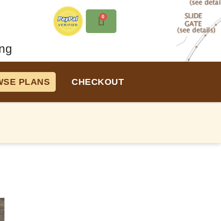
0
ng
SE PLANS
CHECKOUT