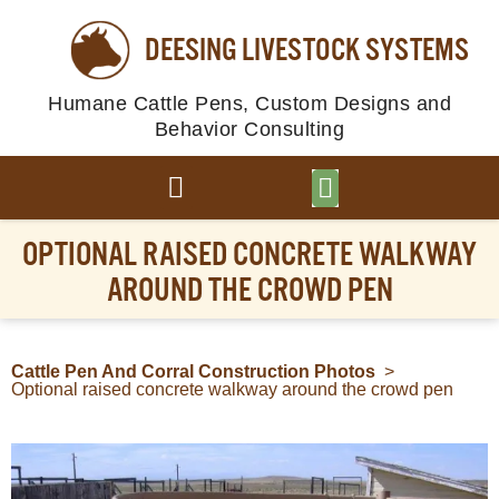
DEESING LIVESTOCK SYSTEMS
Humane Cattle Pens, Custom Designs and
Behavior Consulting
BROWSE PLANS
PHOTO GALLERY
OPTIONAL RAISED CONCRETE WALKWAY
AROUND THE CROWD PEN
Cattle Pen And Corral Construction Photos
>
Optional raised concrete walkway around the crowd pen