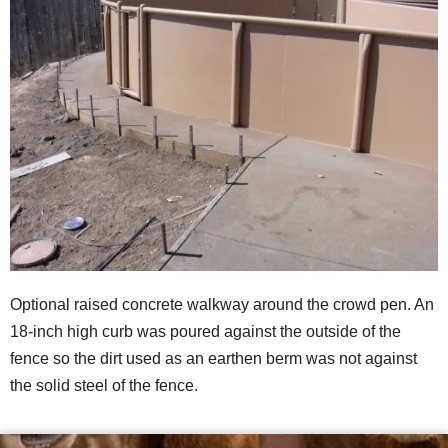
Optional raised concrete walkway around the crowd pen. An
18-inch high curb was poured against the outside of the
fence so the dirt used as an earthen berm was not against
the solid steel of the fence.