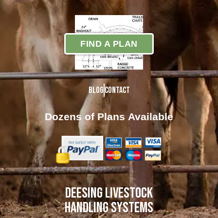
FIND A PLAN
Blog
Contact
Dozens of Plans
Available
DEESING LIVESTOCK
HANDLING SYSTEMS