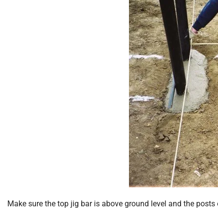
Make sure the top jig bar is above ground level and the posts 