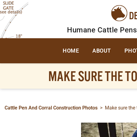
D
Humane Cattle Pens
HOME
ABOUT
PHO
MAKE SURE THE TO
Cattle Pen And Corral Construction Photos
>
Make sure the t