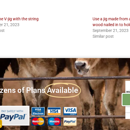
he V-jig with the string
Use a jig made from 
r 21, 2023
wood nailed in to hol
ost
September 21, 2023
Similar post
zens of Plans
Available