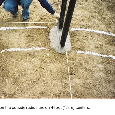
on the outside radius are on 4-foot (1.2m) centers.