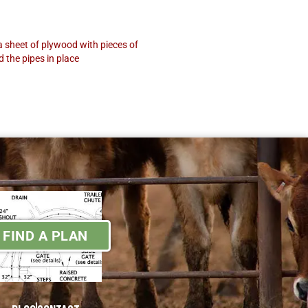
a sheet of plywood with pieces of
d the pipes in place
FIND A PLAN