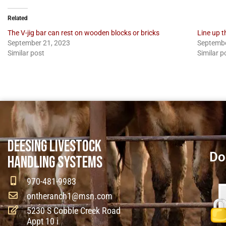
Related
The V-jig bar can rest on wooden blocks or bricks
Line up t
September 21, 2023
Septembe
Similar post
Similar p
DEESING LIVESTOCK
Do
HANDLING SYSTEMS
970-481-9983
ontheranch1@msn.com
5230 S Cobble Creek Road
Appt 10 i