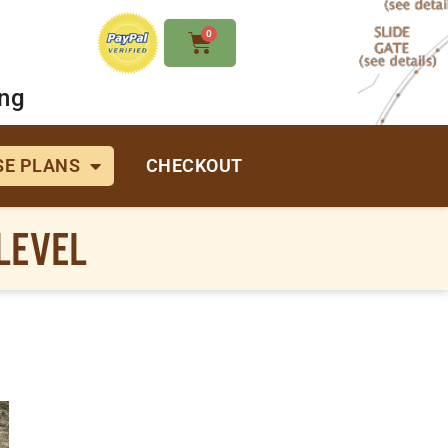
0
ing
E PLANS
CHECKOUT
LEVEL