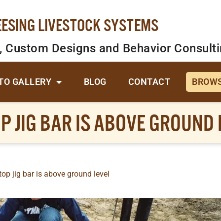
EESING LIVESTOCK SYSTEMS
, Custom Designs and Behavior Consult
TO GALLERY
BLOG
CONTACT
BROWS
P JIG BAR IS ABOVE GROUND 
op jig bar is above ground level