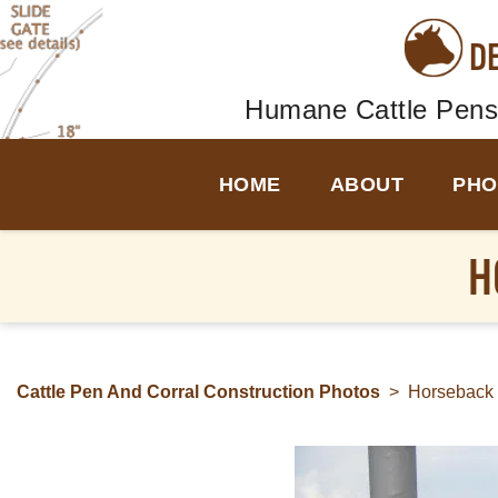
D
Humane Cattle Pens
HOME
ABOUT
PHO
H
Cattle Pen And Corral Construction Photos
>
Horseback 