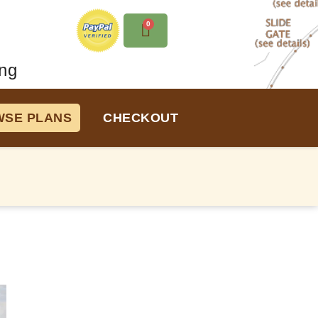
0
ng
SE PLANS
CHECKOUT