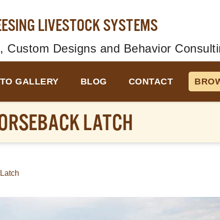
EESING LIVESTOCK SYSTEMS
, Custom Designs and Behavior Consulti
TO GALLERY
BLOG
CONTACT
BROW
ORSEBACK LATCH
Latch