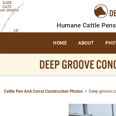
D
Humane Cattle Pens
HOME
ABOUT
PHO
DEEP GROOVE CONC
Cattle Pen And Corral Construction Photos
>
Deep groove co