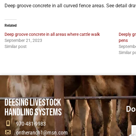
Deep groove concrete in all curved fence areas. See detail d
Related
Deep groove concrete in all areas where cattle walk
Deeply g
September 21, 2023
pens
Similar post
Septembe
Similar p
DEESING LIVESTOCK
Do
HANDLING SYSTEMS
970-481-9983
ontheranch1@msn.com