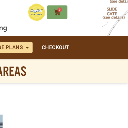
0
ing
E PLANS
CHECKOUT
 AREAS