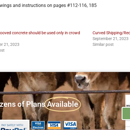
rawings and instructions on pages #112-116, 185
rooved concrete should be used only in crowd
Curved Shipping/Rec
September 21, 2023
r 21, 2023
Similar post
ost
zens of Plans
Available