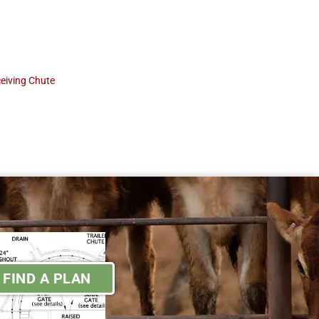
eiving Chute
FIND A PLAN