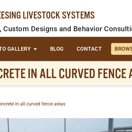
EESING LIVESTOCK SYSTEMS
, Custom Designs and Behavior Consult
TO GALLERY
BLOG
CONTACT
BROWS
RETE IN ALL CURVED FENCE
ncrete in all curved fence areas