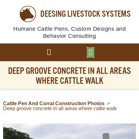
DEESING LIVESTOCK SYSTEMS
Humane Cattle Pens, Custom Designs and
Behavior Consulting
BROWSE PLANS
PHOTO GALLERY
DEEP GROOVE CONCRETE IN ALL AREAS
WHERE CATTLE WALK
Cattle Pen And Corral Construction Photos
>
Deep groove concrete in all areas where cattle walk