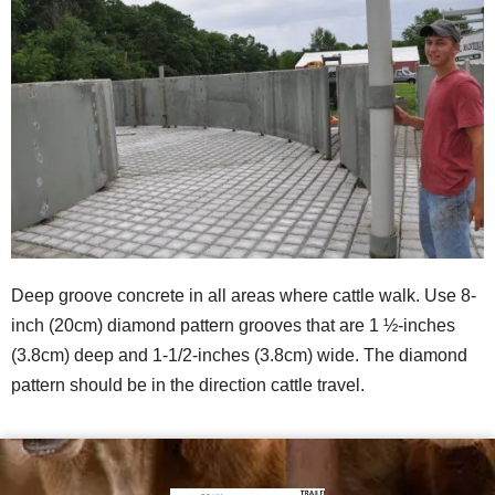
Deep groove concrete in all areas where cattle walk. Use 8-
inch (20cm) diamond pattern grooves that are 1 ½-inches
(3.8cm) deep and 1-1/2-inches (3.8cm) wide. The diamond
pattern should be in the direction cattle travel.