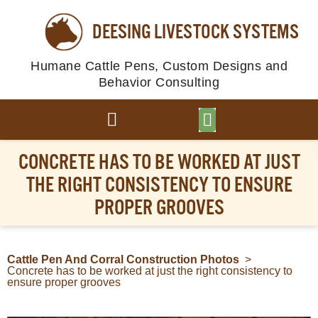
DEESING LIVESTOCK SYSTEMS
Humane Cattle Pens, Custom Designs and
Behavior Consulting
BROWSE PLANS
PHOTO GALLERY
CONCRETE HAS TO BE WORKED AT JUST
THE RIGHT CONSISTENCY TO ENSURE
PROPER GROOVES
Cattle Pen And Corral Construction Photos
>
Concrete has to be worked at just the right consistency to
ensure proper grooves