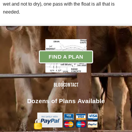
wet and not to dry), one pass with the float is all that is
needed.
FIND A PLAN
Blog
Contact
Dozens of Plans
Available