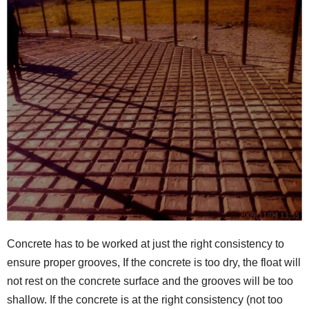
Concrete has to be worked at just the right consistency to
ensure proper grooves, If the concrete is too dry, the float will
not rest on the concrete surface and the grooves will be too
shallow. If the concrete is at the right consistency (not too