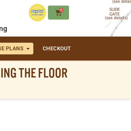
0
ing
E PLANS
CHECKOUT
ING THE FLOOR