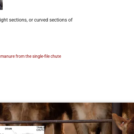
ight sections, or curved sections of
manure from the single-file chute