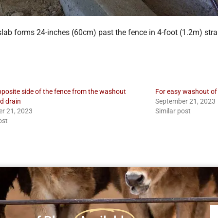
slab forms 24-inches (60cm) past the fence in 4-foot (1.2m) stra
pposite side of the fence from the washout
For easy washout of 
d drain
September 21, 2023
r 21, 2023
Similar post
ost