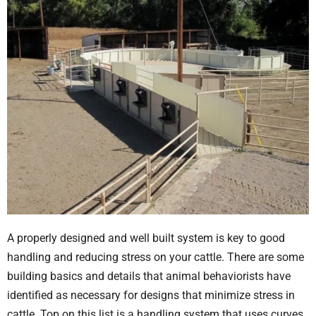
A properly designed and well built system is key to good
handling and reducing stress on your cattle. There are some
building basics and details that animal behaviorists have
identified as necessary for designs that minimize stress in
cattle. Top on this list is a handling system that uses curves.