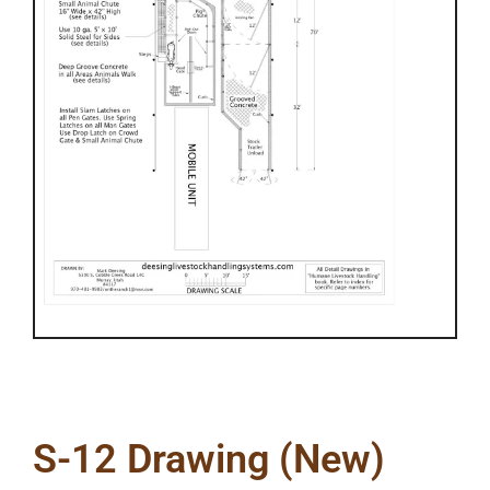
S-12 Drawing (New)