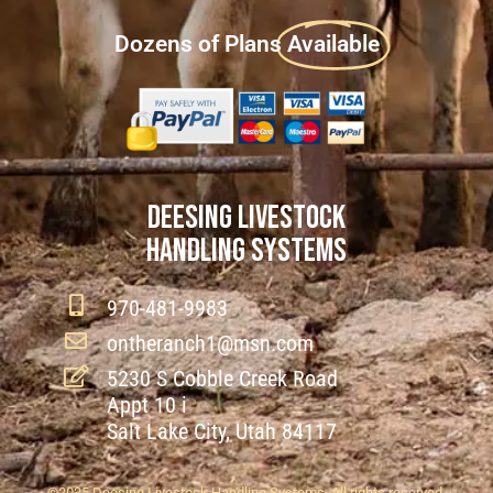
Dozens of Plans
Available
DEESING LIVESTOCK
HANDLING SYSTEMS
970-481-9983
ontheranch1@msn.com
5230 S Cobble Creek Road
Appt 10 i
Salt Lake City, Utah 84117
©2025 Deesing Livestock Handling Systems. All rights reserved.