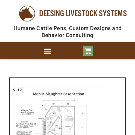
DEESING LIVESTOCK SYSTEMS
Humane Cattle Pens, Custom Designs and
Behavior Consulting