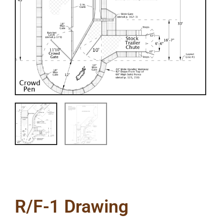
R/F-1 Drawing