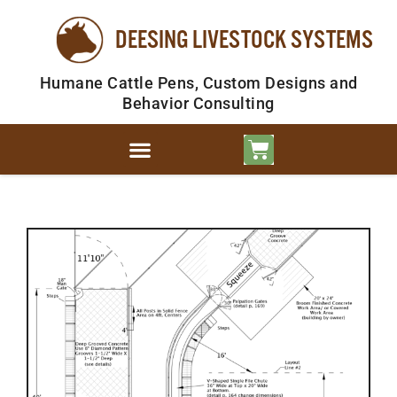
DEESING LIVESTOCK SYSTEMS
Humane Cattle Pens, Custom Designs and
Behavior Consulting