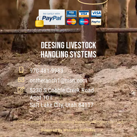
DEESING LIVESTOCK
HANDLING SYSTEMS
970-481-9983
ontheranch1@msn.com
5230 S Cobble Creek Road
Appt 10 i
Salt Lake City, Utah 84117
©2025 Deesing Livestock Handling Systems. All rights reserved.
Powered By Wasatch Websites