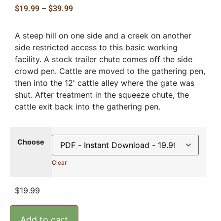
$
19.99
–
$
39.99
A steep hill on one side and a creek on another
side restricted access to this basic working
facility. A stock trailer chute comes off the side
crowd pen. Cattle are moved to the gathering pen,
then into the 12′ cattle alley where the gate was
shut. After treatment in the squeeze chute, the
cattle exit back into the gathering pen.
Choose
Clear
$
19.99
Add to cart