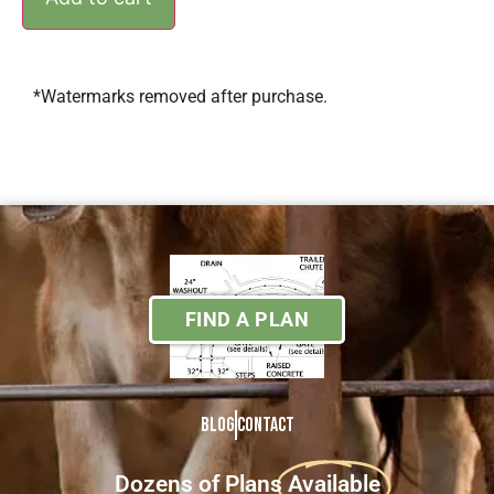
*Watermarks removed after purchase.
FIND A PLAN
Blog
Contact
Dozens of Plans
Available