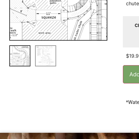
chute
C
$
19.
Add
*Wate