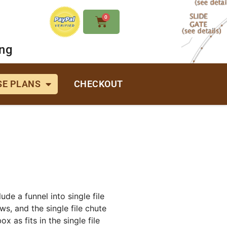
0
ing
E PLANS
CHECKOUT
de a funnel into single file
s, and the single file chute
x as fits in the single file