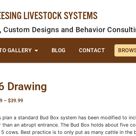
EESING LIVESTOCK SYSTEMS
, Custom Designs and Behavior Consult
TO GALLERY
BLOG
CONTACT
BROWS
6 Drawing
9
–
$
39.99
is plan a standard Bud Box system has been modified to inclu
r than an abrupt entrance. The Bud Box holds about five cow
 5 cows. Best practice is to only put as many cattle in the bo