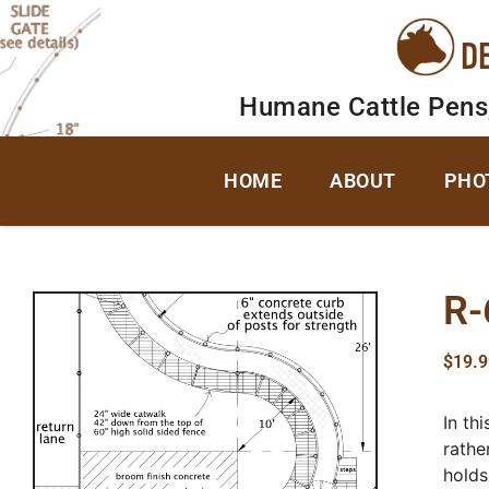
D
Humane Cattle Pens
HOME
ABOUT
PHO
R-
$
19.9
In th
rathe
holds