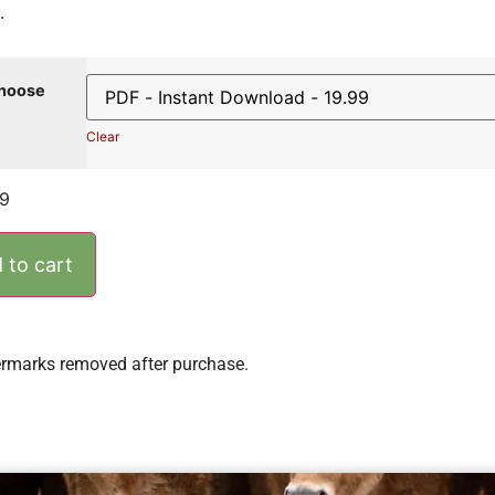
.
hoose
Clear
99
 to cart
rmarks removed after purchase.