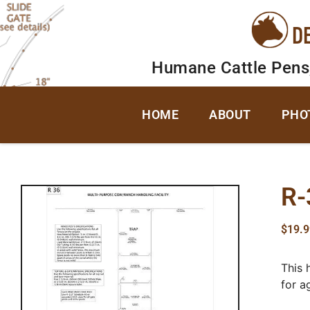
D
Humane Cattle Pens
HOME
ABOUT
PHO
R-
$
19.9
This 
for a