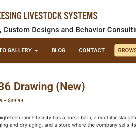
EESING LIVESTOCK SYSTEMS
, Custom Designs and Behavior Consult
TO GALLERY
BLOG
CONTACT
BROWS
36 Drawing (New)
9
–
$
39.99
high-tech ranch facility has a horse barn, a modular slaughte
ging and dry aging, and a store where the company sells it