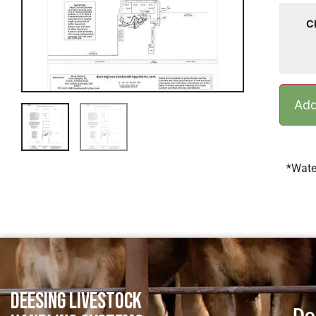
C
Add
*Wate
DEESING LIVESTOCK
Do