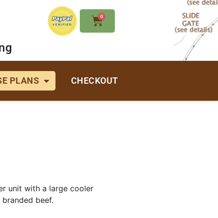
0
ing
E PLANS
CHECKOUT
r unit with a large cooler
s branded beef.