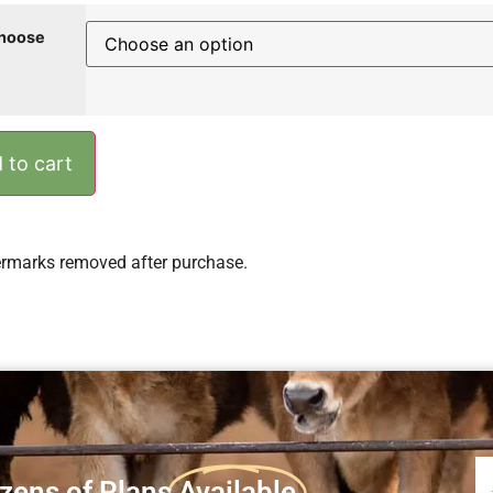
hoose
 to cart
rmarks removed after purchase.
zens of Plans
Available