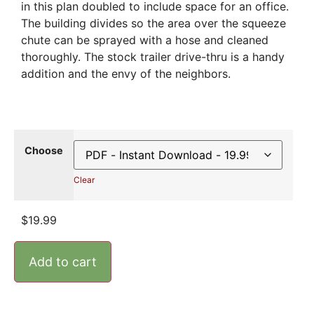
in this plan doubled to include space for an office.
The building divides so the area over the squeeze
chute can be sprayed with a hose and cleaned
thoroughly. The stock trailer drive-thru is a handy
addition and the envy of the neighbors.
Choose
Clear
$
19.99
Add to cart