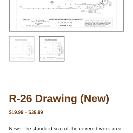
R-26 Drawing (New)
$
19.99
–
$
39.99
New- The standard size of the covered work area