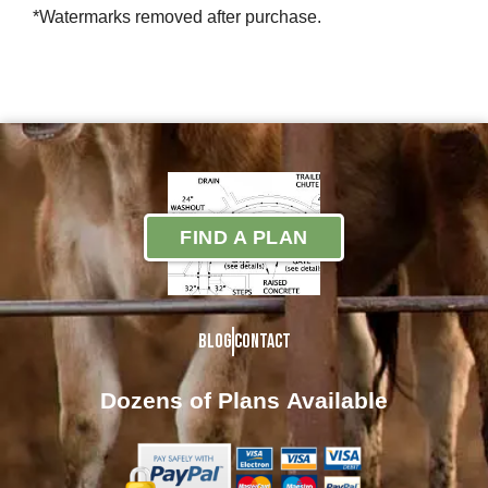
*Watermarks removed after purchase.
FIND A PLAN
Blog
Contact
Dozens of Plans
Available