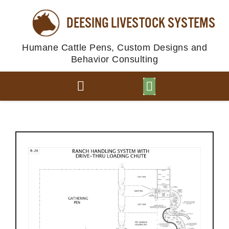
DEESING LIVESTOCK SYSTEMS
Humane Cattle Pens, Custom Designs and
Behavior Consulting
BROWSE PLANS
PHOTO GALLERY