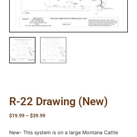
R-22 Drawing (New)
$
19.99
–
$
39.99
New- This system is on a large Montana Cattle