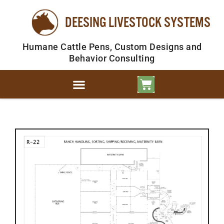
DEESING LIVESTOCK SYSTEMS
Humane Cattle Pens, Custom Designs and
Behavior Consulting