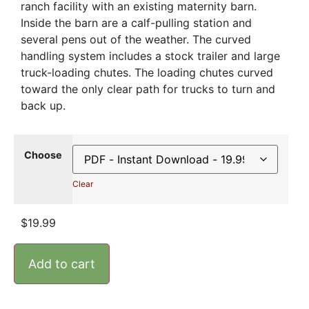
ranch facility with an existing maternity barn.
Inside the barn are a calf-pulling station and
several pens out of the weather. The curved
handling system includes a stock trailer and large
truck-loading chutes. The loading chutes curved
toward the only clear path for trucks to turn and
back up.
Choose
Clear
$
19.99
Add to cart