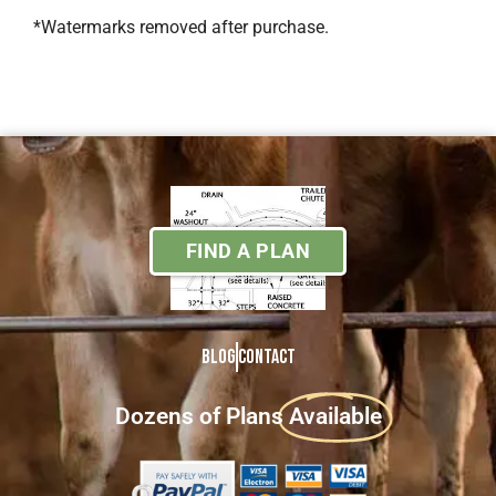
*Watermarks removed after purchase.
FIND A PLAN
Blog
Contact
Dozens of Plans
Available